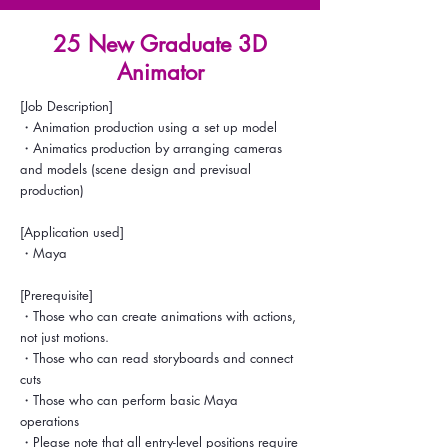
25 New Graduate 3D
Animator
[Job Description]
・Animation production using a set up model
・Animatics production by arranging cameras
and models (scene design and previsual
production)
[Application used]
・Maya
[Prerequisite]
・Those who can create animations with actions,
not just motions.
・Those who can read storyboards and connect
cuts
・Those who can perform basic Maya
operations
・Please note that all entry-level positions require