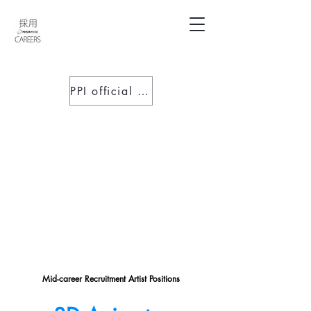
PPI official website
Mid-career R
ecruitment A
rtist P
ositions