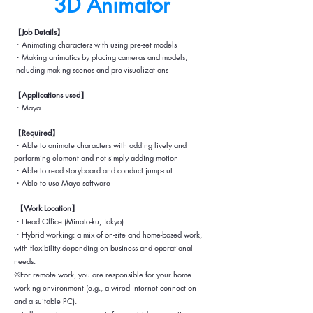
3D ​Animator
【Job Details】
・Animating characters with using pre-set models
・Making animatics by placing cameras and models,
including making scenes and pre-visualizations
【Applications used】
・Maya
【Required】
・Able to animate characters with adding lively and
performing element and not simply adding motion
・Able to read storyboard and conduct jump-cut
・Able to use Maya software
【Work Location】
・Head Office (Minato-ku, Tokyo)
・Hybrid working: a mix of on-site and home-based work,
with flexibility depending on business and operational
needs.
※For remote work, you are responsible for your home
working environment (e.g., a wired internet connection
and a suitable PC).